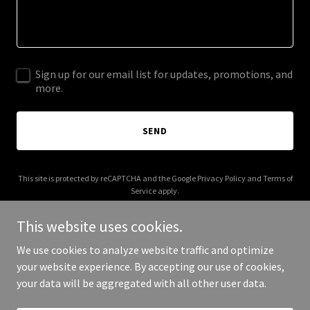
Sign up for our email list for updates, promotions, and
more.
SEND
This site is protected by reCAPTCHA and the Google
Privacy Policy
and
Terms of
Service
apply.
This website uses cookies.
We use cookies to analyze website traffic and optimize
your website experience. By accepting our use of cookies,
Copyright © 2025 vibinglive.com - All Rights Reserved.
your data will be aggregated with all other user data.
Powered by