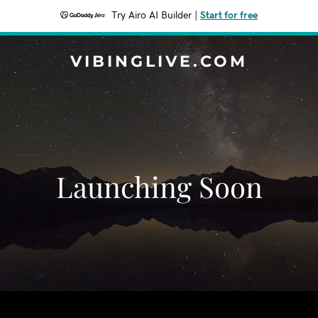
Try Airo AI Builder
|
Start for free
VIBINGLIVE.COM
Launching Soon