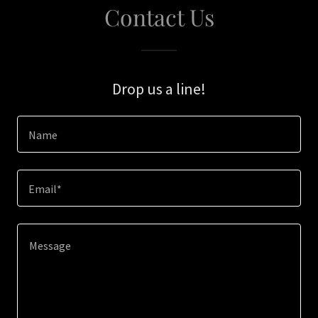
Contact Us
Drop us a line!
Name
Email*